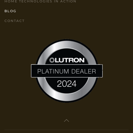
HOME TECHNOLOGIES IN ACTION
BLOG
CONTACT