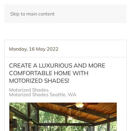
Skip to main content
Monday, 16 May 2022
CREATE A LUXURIOUS AND MORE
COMFORTABLE HOME WITH
MOTORIZED SHADES!
Motorized Shades
Motorized Shades Seattle, WA