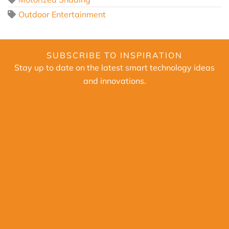
Outdoor Entertainment
SUBSCRIBE TO INSPIRATION
Stay up to date on the latest smart technology ideas
and innovations.