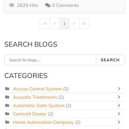
2625 Hits
0 Comments
1
First Page
Previous Page
Next Page
Last Page
SEARCH BLOGS
SEARCH
CATEGORIES
Access Control System
(2)
Acoustic Treatments
(2)
Automatic Gate System
(2)
Control4 Dealer
(2)
Home Automation Company
(2)