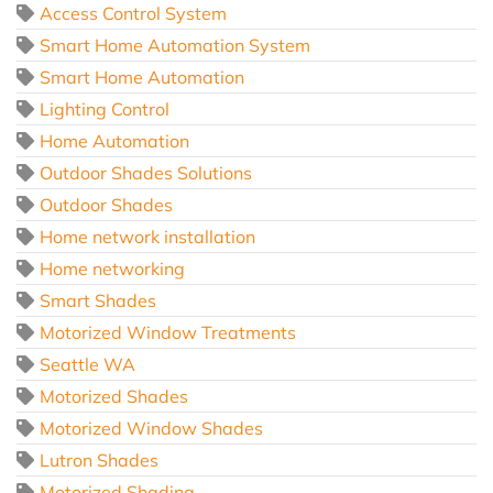
Access Control System
Smart Home Automation System
Smart Home Automation
Lighting Control
Home Automation
Outdoor Shades Solutions
Outdoor Shades
Home network installation
Home networking
Smart Shades
Motorized Window Treatments
Seattle WA
Motorized Shades
Motorized Window Shades
Lutron Shades
Motorized Shading