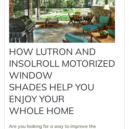
HOW LUTRON AND
INSOLROLL MOTORIZED
WINDOW
SHADES HELP YOU
ENJOY YOUR
WHOLE HOME
Are you looking for a way to improve the