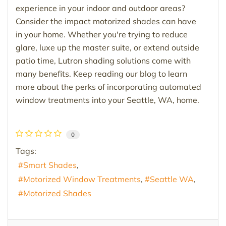
experience in your indoor and outdoor areas?
Consider the impact motorized shades can have
in your home. Whether you're trying to reduce
glare, luxe up the master suite, or extend outside
patio time, Lutron shading solutions come with
many benefits. Keep reading our blog to learn
more about the perks of incorporating automated
window treatments into your Seattle, WA, home.
0
Tags:
Smart Shades
Motorized Window Treatments
Seattle WA
Motorized Shades