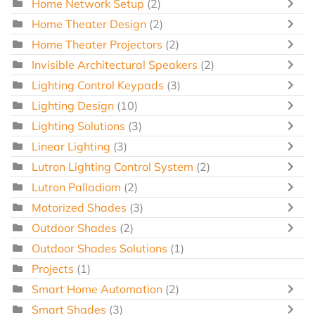
Home Network Setup
(2)
Home Theater Design
(2)
Home Theater Projectors
(2)
Invisible Architectural Speakers
(2)
Lighting Control Keypads
(3)
Lighting Design
(10)
Lighting Solutions
(3)
Linear Lighting
(3)
Lutron Lighting Control System
(2)
Lutron Palladiom
(2)
Motorized Shades
(3)
Outdoor Shades
(2)
Outdoor Shades Solutions
(1)
Projects
(1)
Smart Home Automation
(2)
Smart Shades
(3)