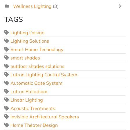
Wellness Lighting
(3)
TAGS
Lighting Design
Lighting Solutions
Smart Home Technology
smart shades
outdoor shades solutions
Lutron Lighting Control System
Automatic Gate System
Lutron Palladiom
Linear Lighting
Acoustic Treatments
Invisible Architectural Speakers
Home Theater Design