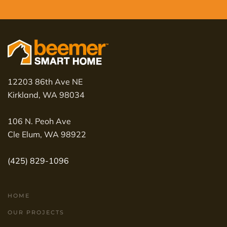
12203 86th Ave NE
Kirkland, WA 98034
106 N. Peoh Ave
Cle Elum, WA 98922
(425) 829-1096
HOME
OUR PROJECTS