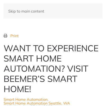
Skip to main content
Print
WANT TO EXPERIENCE
SMART HOME
AUTOMATION? VISIT
BEEMER’S SMART
HOME!
Smart Home Automation
Smart Home Automation Seattle, WA