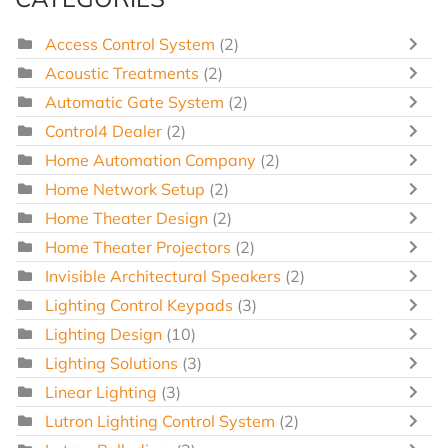
Access Control System
(2)
Acoustic Treatments
(2)
Automatic Gate System
(2)
Control4 Dealer
(2)
Home Automation Company
(2)
Home Network Setup
(2)
Home Theater Design
(2)
Home Theater Projectors
(2)
Invisible Architectural Speakers
(2)
Lighting Control Keypads
(3)
Lighting Design
(10)
Lighting Solutions
(3)
Linear Lighting
(3)
Lutron Lighting Control System
(2)