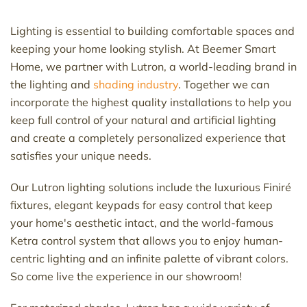
Lighting is essential to building comfortable spaces and
keeping your home looking stylish. At Beemer Smart
Home, we partner with Lutron, a world-leading brand in
the lighting and
shading industry
. Together we can
incorporate the highest quality installations to help you
keep full control of your natural and artificial lighting
and create a completely personalized experience that
satisfies your unique needs.
Our Lutron lighting solutions include the luxurious Finiré
fixtures, elegant keypads for easy control that keep
your home's aesthetic intact, and the world-famous
Ketra control system that allows you to enjoy human-
centric lighting and an infinite palette of vibrant colors.
So come live the experience in our showroom!