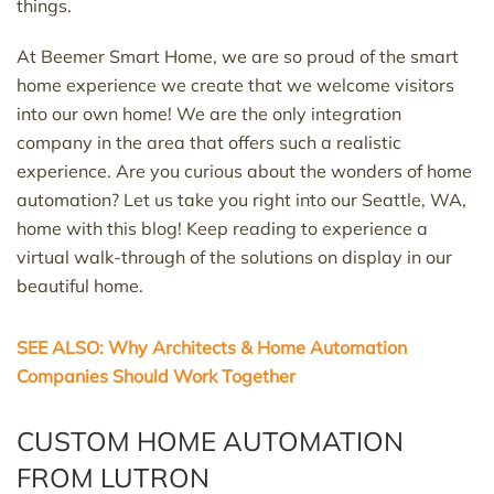
things.
At Beemer Smart Home, we are so proud of the smart
home experience we create that we welcome visitors
into our own home! We are the only integration
company in the area that offers such a realistic
experience. Are you curious about the wonders of home
automation? Let us take you right into our Seattle, WA,
home with this blog! Keep reading to experience a
virtual walk-through of the solutions on display in our
beautiful home.
SEE ALSO: Why Architects & Home Automation
Companies Should Work Together
CUSTOM HOME AUTOMATION
FROM LUTRON