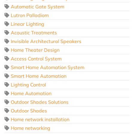
Automatic Gate System
Lutron Palladiom
Linear Lighting
Acoustic Treatments
Invisible Architectural Speakers
Home Theater Design
Access Control System
Smart Home Automation System
Smart Home Automation
Lighting Control
Home Automation
Outdoor Shades Solutions
Outdoor Shades
Home network installation
Home networking