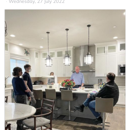
Wednesday, 27 July 2022