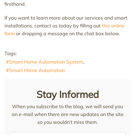
firsthand.
If you want to learn more about our services and smart
installations, contact us today by filling out
this online
form
or dropping a message on the chat box below.
Tags:
Smart Home Automation System
Smart Home Automation
Stay Informed
When you subscribe to the blog, we will send you
an e-mail when there are new updates on the site
so you wouldn't miss them.