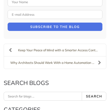
Your Name
E-mail Address
SUBSCRIBE TO THE BLOG
Keep Your Peace of Mind with a Smarter Access Cont...
Why Architects Should Work With a Home Automation ...
SEARCH BLOGS
SEARCH
CATEGORIES