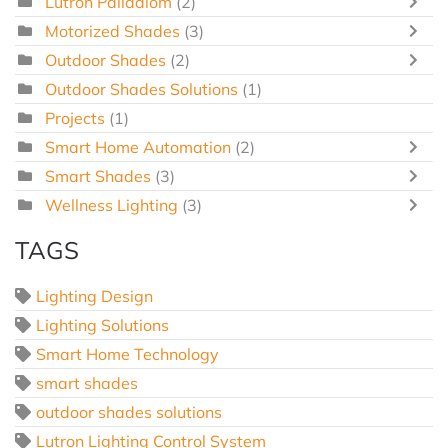
Lutron Palladiom
(2)
Motorized Shades
(3)
Outdoor Shades
(2)
Outdoor Shades Solutions
(1)
Projects
(1)
Smart Home Automation
(2)
Smart Shades
(3)
Wellness Lighting
(3)
TAGS
Lighting Design
Lighting Solutions
Smart Home Technology
smart shades
outdoor shades solutions
Lutron Lighting Control System