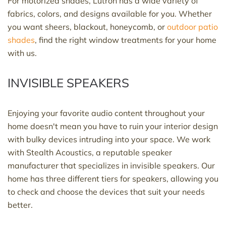
For motorized shades, Lutron has a wide variety of
fabrics, colors, and designs available for you. Whether
you want sheers, blackout, honeycomb, or
outdoor patio
shades
, find the right window treatments for your home
with us.
INVISIBLE SPEAKERS
Enjoying your favorite audio content throughout your
home doesn't mean you have to ruin your interior design
with bulky devices intruding into your space. We work
with Stealth Acoustics, a reputable speaker
manufacturer that specializes in invisible speakers. Our
home has three different tiers for speakers, allowing you
to check and choose the devices that suit your needs
better.