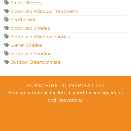
Smart Shades
Motorized Window Treatments
Seattle WA
Motorized Shades
Motorized Window Shades
Lutron Shades
Motorized Shading
Outdoor Entertainment
SUBSCRIBE TO INSPIRATION
Stay up to date on the latest smart technology ideas
and innovations.