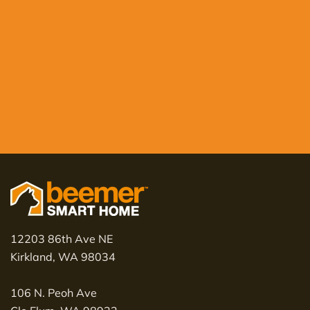
12203 86th Ave NE
Kirkland, WA 98034
106 N. Peoh Ave