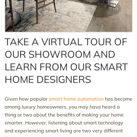
TAKE A VIRTUAL TOUR OF
OUR SHOWROOM AND
LEARN FROM OUR SMART
HOME DESIGNERS
Given how popular
smart home automation
has become
among luxury homeowners, you may have heard a
thing or two about the benefits of making your home
smarter. However, listening about smart technology
and experiencing smart living are two very different