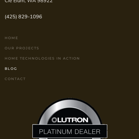
Cle Elum, WA 98922
(425) 829-1096
HOME
OUR PROJECTS
HOME TECHNOLOGIES IN ACTION
BLOG
CONTACT