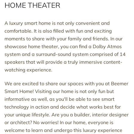
HOME THEATER
A luxury smart home is not only convenient and
comfortable. It is also filled with fun and exciting
moments to share with your family and friends. In our
showcase home theater, you can find a Dolby Atmos
system and a surround-sound system comprised of 14
speakers that will provide a truly immersive content-
watching experience.
We are excited to share our spaces with you at Beemer
Smart Home! Visiting our home is not only fun but
informative as well, as you'll be able to see smart
technology in action and decide what works best for
your unique lifestyle. Are you a builder, interior designer
or architect? No worries! In our home, everyone is
welcome to learn and undergo this luxury experience