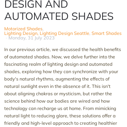
DESIGN AND
AUTOMATED SHADES
Motorized Shades
Lighting Design, Lighting Design Seattle
Smart Shades
Monday, 31 July 2023
In our
previous
article, we discussed the health benefits
of automated shades. Now, we delve further into the
fascinating realm of lighting design and automated
shades, exploring how they can synchronize with your
body's natural rhythms, augmenting the effects of
natural sunlight even in the absence of it. This
isn't
about aligning chakras or mysticism, but rather the
science behind how our bodies
are
wired and how
technology can recharge us at home. From mimicking
natural light to reducing glare, these solutions offer a
friendly and high-level approach to creating healthier