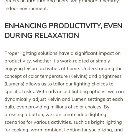
effects on furniture and floors, we promote a healthy
indoor environment.
ENHANCING PRODUCTIVITY, EVEN
DURING RELAXATION
Proper lighting solutions have a significant impact on
productivity, whether
it's
work-related or simply
enjoying leisure activities at home. Understanding the
concept of color temperature (Kelvins) and brightness
(Lumens) allows us to tailor our lighting choices to
specific tasks. With advanced lighting options, we can
dynamically adjust Kelvin and Lumen settings at each
bulb, even
providing
millions of color choices. By
pressing a button, we can create ideal lighting
scenarios for various activities, such as bright lighting
for cooking, warm ambient lighting for socializing, and