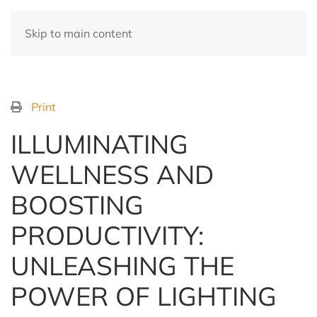
Skip to main content
Print
ILLUMINATING
WELLNESS AND
BOOSTING
PRODUCTIVITY:
UNLEASHING THE
POWER OF LIGHTING