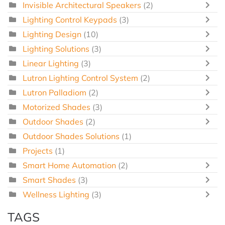
Invisible Architectural Speakers
(2)
Lighting Control Keypads
(3)
Lighting Design
(10)
Lighting Solutions
(3)
Linear Lighting
(3)
Lutron Lighting Control System
(2)
Lutron Palladiom
(2)
Motorized Shades
(3)
Outdoor Shades
(2)
Outdoor Shades Solutions
(1)
Projects
(1)
Smart Home Automation
(2)
Smart Shades
(3)
Wellness Lighting
(3)
TAGS