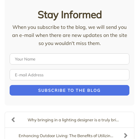
Stay Informed
When you subscribe to the blog, we will send you
an e-mail when there are new updates on the site
so you wouldn't miss them.
Your Name
E-mail Address
SUBSCRIBE TO THE BLOG
Why bringing in a lighting designer is a truly bri...
Enhancing Outdoor Living: The Benefits of Utilizin...