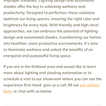
improper shadows. Lighting design and automated
shades offer the key to unlocking wellness and
productivity. Designed to perfection, these solutions
optimize
our living spaces, ensuring the right color and
brightness for every task. With friendly and high-level
approaches, we can embrace the potential of lighting
design and automated shades, transforming our homes
into
healthier, more productive environments.
It's
time
to illuminate wellness and unlock the benefits of an
energized and purposeful living space.
If you are in the Kirkland area and would like to learn
more
about lighting and shading automation
or
to
schedule a visit to our showroom where you can see the
experience first-hand
,
give us a
call, fill out
our contact
form
, or chat with us below.