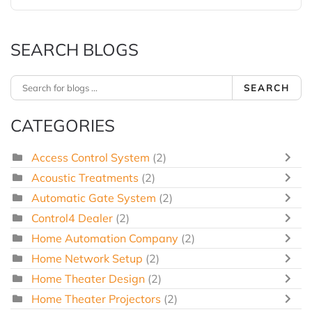
SEARCH BLOGS
SEARCH
CATEGORIES
Access Control System
(2)
Acoustic Treatments
(2)
Automatic Gate System
(2)
Control4 Dealer
(2)
Home Automation Company
(2)
Home Network Setup
(2)
Home Theater Design
(2)
Home Theater Projectors
(2)