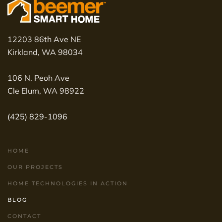
12203 86th Ave NE
Kirkland, WA 98034
106 N. Peoh Ave
Cle Elum, WA 98922
(425) 829-1096
HOME
OUR PROJECTS
HOME TECHNOLOGIES IN ACTION
BLOG
CONTACT