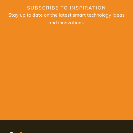
SUBSCRIBE TO INSPIRATION
Stay up to date on the latest smart technology ideas
and innovations.