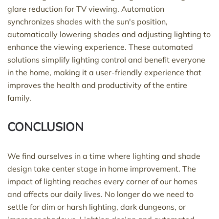
glare reduction for TV viewing. Automation
synchronizes shades with the sun's position,
automatically lowering shades and adjusting lighting to
enhance the viewing experience. These automated
solutions simplify lighting control and benefit everyone
in the home, making it a user-friendly experience that
improves the health and productivity of the entire
family.
CONCLUSION
We find ourselves in a time where lighting and shade
design take center stage in home improvement. The
impact of lighting reaches every corner of our homes
and affects our daily lives. No longer do we need to
settle for dim or harsh lighting, dark dungeons, or