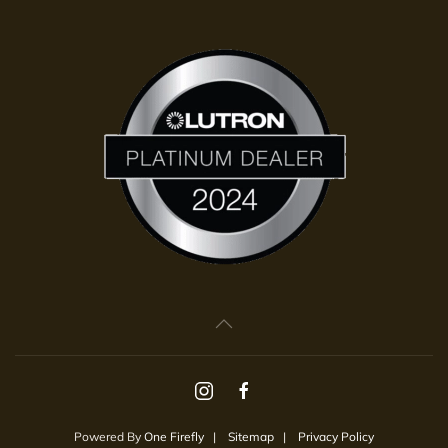
Powered By
One Firefly
|
Sitemap
|
Privacy Policy