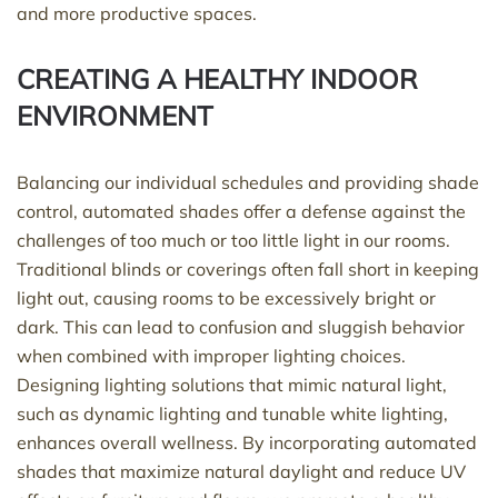
and more productive spaces.
CREATING A HEALTHY INDOOR
ENVIRONMENT
Balancing our individual schedules and
providing
shade
control, automated shades offer a defense against the
challenges of too much or too
little light
in our rooms.
Traditional blinds or coverings often fall short in keeping
light out, causing rooms to be excessively bright or
dark. This can lead to confusion and sluggish behavior
when combined with improper lighting choices.
Designing lighting solutions that mimic natural light,
such as dynamic lighting and tunable white lighting,
enhances overall wellness. By incorporating automated
shades that maximize natural daylight and reduce UV