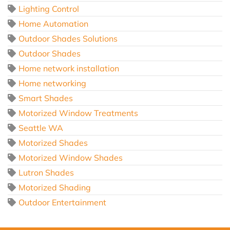
Lighting Control
Home Automation
Outdoor Shades Solutions
Outdoor Shades
Home network installation
Home networking
Smart Shades
Motorized Window Treatments
Seattle WA
Motorized Shades
Motorized Window Shades
Lutron Shades
Motorized Shading
Outdoor Entertainment