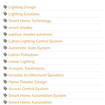
Lighting Design
Lighting Solutions
Smart Home Technology
smart shades
outdoor shades solutions
Lutron Lighting Control System
Automatic Gate System
Lutron Palladiom
Linear Lighting
Acoustic Treatments
Invisible Architectural Speakers
Home Theater Design
Access Control System
Smart Home Automation System
Smart Home Automation