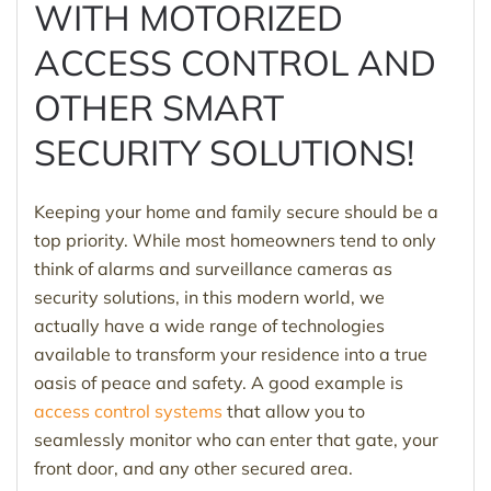
WITH MOTORIZED
ACCESS CONTROL AND
OTHER SMART
SECURITY SOLUTIONS!
Keeping your home and family secure should be a
top priority. While most homeowners tend to only
think of alarms and surveillance cameras as
security solutions, in this modern world, we
actually have a wide range of technologies
available to transform your residence into a true
oasis of peace and safety. A good example is
access control systems
that allow you to
seamlessly monitor who can enter that gate, your
front door, and any other secured area.