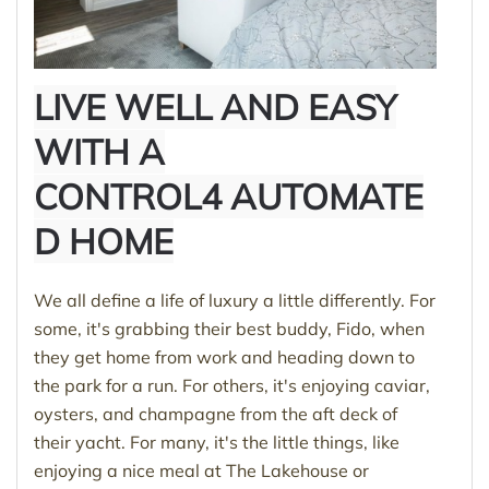
LIVE WELL AND EASY
WITH A
CONTROL4 AUTOMATE
D HOME
We all define a life of luxury a little differently. For
some, it's grabbing their best buddy, Fido, when
they get home from work and heading down to
the park for a run. For others, it's enjoying caviar,
oysters, and champagne from the aft deck of
their yacht. For many, it's the little things, like
enjoying a nice meal at The Lakehouse or