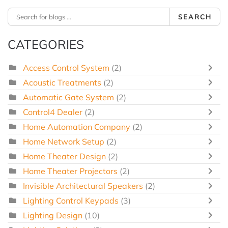
SEARCH
CATEGORIES
Access Control System
(2)
Acoustic Treatments
(2)
Automatic Gate System
(2)
Control4 Dealer
(2)
Home Automation Company
(2)
Home Network Setup
(2)
Home Theater Design
(2)
Home Theater Projectors
(2)
Invisible Architectural Speakers
(2)
Lighting Control Keypads
(3)
Lighting Design
(10)