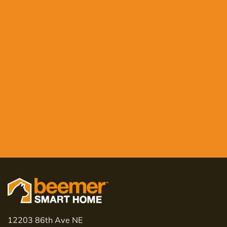
12203 86th Ave NE