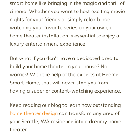
smart home like bringing in the magic and thrill of
cinema. Whether you want to host exciting movie
nights for your friends or simply relax binge-
watching your favorite series on your own, a
home theater installation is essential to enjoy a
luxury entertainment experience.
But what if you don't have a dedicated area to
build your home theater in your house? No
worries! With the help of the experts at Beemer
Smart Home, that will never stop you from
having a superior content-watching experience.
Keep reading our blog to learn how outstanding
home theater design
can transform any area of
your Seattle, WA residence into a dreamy home
theater.