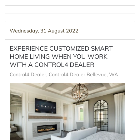
Wednesday, 31 August 2022
EXPERIENCE CUSTOMIZED SMART
HOME LIVING WHEN YOU WORK
WITH A CONTROL4 DEALER
Control4 Dealer
Control4 Dealer Bellevue, WA