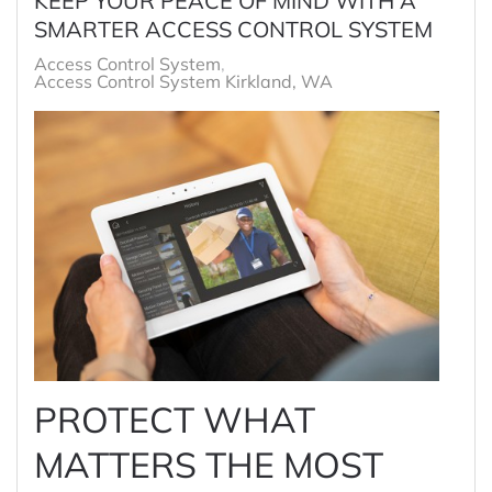
KEEP YOUR PEACE OF MIND WITH A
SMARTER ACCESS CONTROL SYSTEM
Access Control System
Access Control System Kirkland, WA
PROTECT WHAT
MATTERS THE MOST