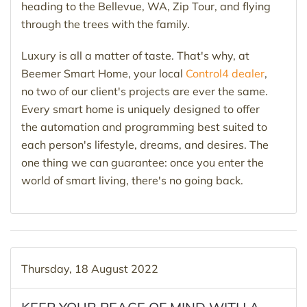
heading to the Bellevue, WA, Zip Tour, and flying
through the trees with the family.
Luxury is all a matter of taste. That's why, at
Beemer Smart Home, your local
Control4 dealer
,
no two of our client's projects are ever the same.
Every smart home is uniquely designed to offer
the automation and programming best suited to
each person's lifestyle, dreams, and desires. The
one thing we can guarantee: once you enter the
world of smart living, there's no going back.
Thursday, 18 August 2022