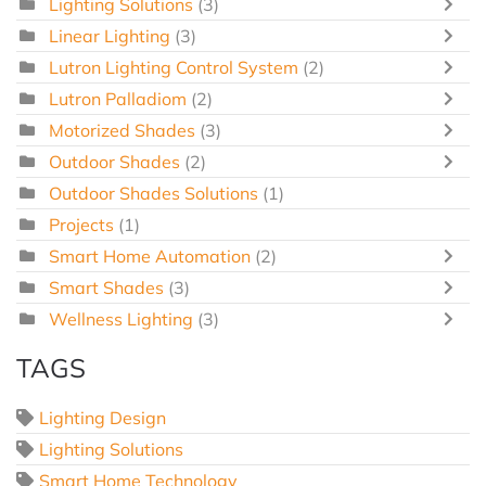
Lighting Solutions
(3)
Linear Lighting
(3)
Lutron Lighting Control System
(2)
Lutron Palladiom
(2)
Motorized Shades
(3)
Outdoor Shades
(2)
Outdoor Shades Solutions
(1)
Projects
(1)
Smart Home Automation
(2)
Smart Shades
(3)
Wellness Lighting
(3)
TAGS
Lighting Design
Lighting Solutions
Smart Home Technology