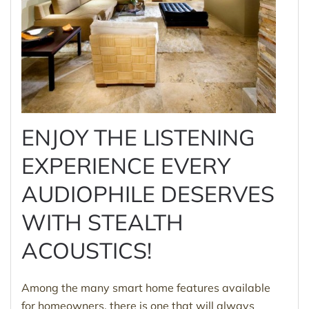
ENJOY THE LISTENING
EXPERIENCE EVERY
AUDIOPHILE DESERVES
WITH STEALTH
ACOUSTICS!
Among the many smart home features available
for homeowners, there is one that will always