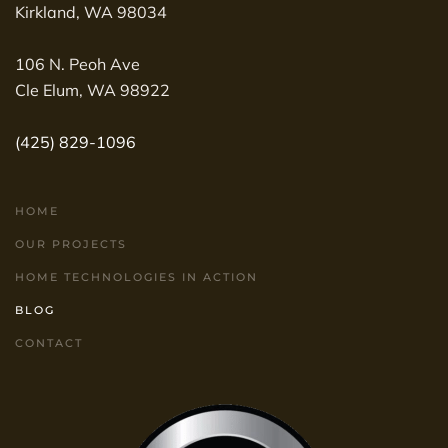
Kirkland, WA 98034
106 N. Peoh Ave
Cle Elum, WA 98922
(425) 829-1096
HOME
OUR PROJECTS
HOME TECHNOLOGIES IN ACTION
BLOG
CONTACT