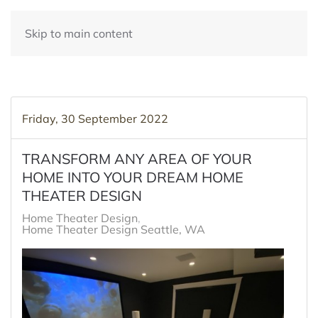
Skip to main content
Friday, 30 September 2022
TRANSFORM ANY AREA OF YOUR
HOME INTO YOUR DREAM HOME
THEATER DESIGN
Home Theater Design
Home Theater Design Seattle, WA