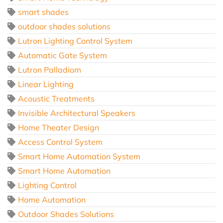
smart shades
outdoor shades solutions
Lutron Lighting Control System
Automatic Gate System
Lutron Palladiom
Linear Lighting
Acoustic Treatments
Invisible Architectural Speakers
Home Theater Design
Access Control System
Smart Home Automation System
Smart Home Automation
Lighting Control
Home Automation
Outdoor Shades Solutions