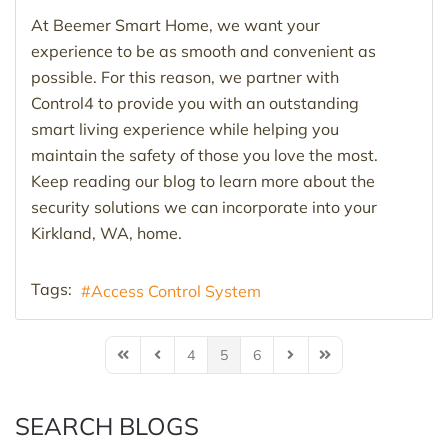
At Beemer Smart Home, we want your
experience to be as smooth and convenient as
possible. For this reason, we partner with
Control4 to provide you with an outstanding
smart living experience while helping you
maintain the safety of those you love the most.
Keep reading our blog to learn more about the
security solutions we can incorporate into your
Kirkland, WA, home.
Tags:
Access Control System
4
5
6
First Page
Previous Page
Next Page
Last Page
SEARCH BLOGS