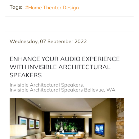
Tags:
Home Theater Design
Wednesday, 07 September 2022
ENHANCE YOUR AUDIO EXPERIENCE
WITH INVISIBLE ARCHITECTURAL
SPEAKERS
Invisible Architectural Speakers
Invisible Architectural Speakers Bellevue, WA