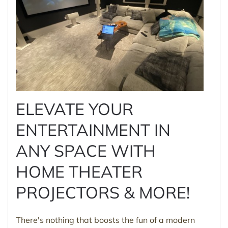
ELEVATE YOUR
ENTERTAINMENT IN
ANY SPACE WITH
HOME THEATER
PROJECTORS & MORE!
There's nothing that boosts the fun of a modern