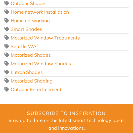
Outdoor Shades
Home network installation
Home networking
Smart Shades
Motorized Window Treatments
Seattle WA
Motorized Shades
Motorized Window Shades
Lutron Shades
Motorized Shading
Outdoor Entertainment
SUBSCRIBE TO INSPIRATION
Stay up to date on the latest smart technology ideas
and innovations.