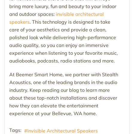
bring more luxury, fun and beauty to your indoor
and outdoor spaces:
invisible architectural
speakers
. This technology is designed to take
care of your aesthetics and provide a clean,
polished look while delivering high-performance
audio quality, so you can enjoy an immersive
experience when listening to your favorite music,
audiobooks, podcasts, radio stations and more.
At Beemer Smart Home, we partner with Stealth
Acoustics, one of the leading brands in the audio
industry. Keep reading our blog to learn more
about these top-notch installations and discover
how they can elevate the entertainment
experience at your Bellevue, WA home.
Tags:
Invisible Architectural Speakers